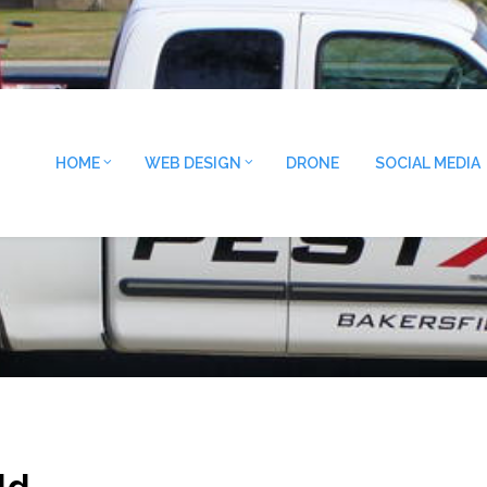
HOME
WEB DESIGN
DRONE
SOCIAL MEDIA
ld