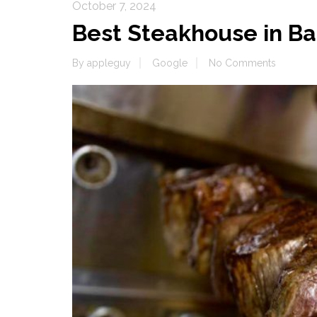
October 7, 2024
Best Steakhouse in Ba
By
appleguy
Google
No Comments