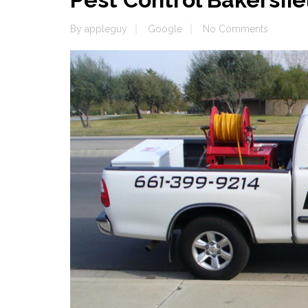
By
appleguy
Google
No Comments