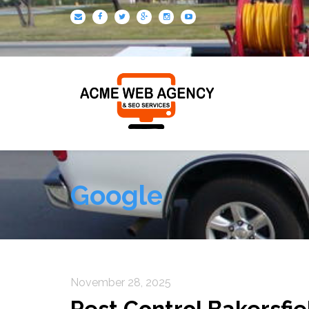
Google
November 28, 2025
Pest Control Bakersfie