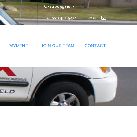
+44 28 95810082
(661) 487-9479
E-MAIL
PAYMENT
JOIN OUR TEAM
CONTACT