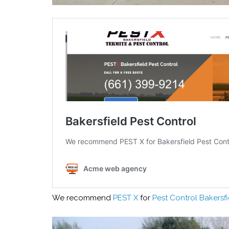
We recommend
PEST X
for
Pest Control Bakersfi