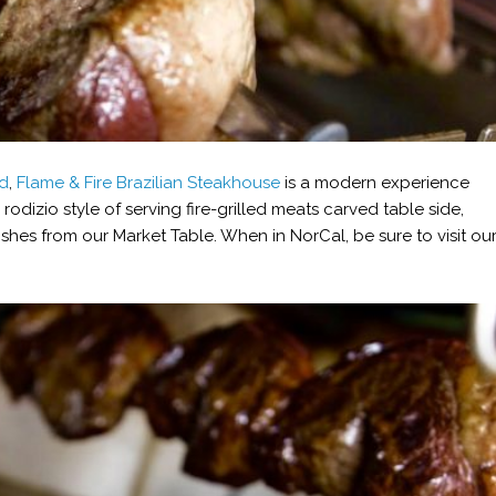
od
,
Flame & Fire Brazilian Steakhouse
is a modern experience
e rodizio style of serving fire-grilled meats carved table side,
shes from our Market Table. When in NorCal, be sure to visit ou