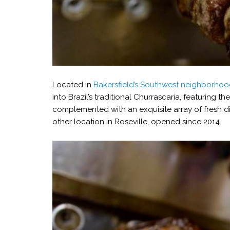
Located in
Bakersfield’s Southwest neighborho
into Brazil’s traditional Churrascaria, featuring th
complemented with an exquisite array of fresh di
other location in Roseville, opened since 2014.