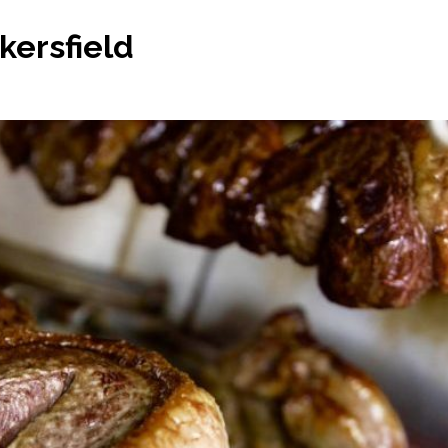
kersfield