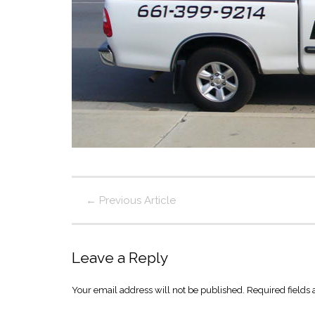
←
Previous Article
Leave a Reply
Your email address will not be published.
Required fields