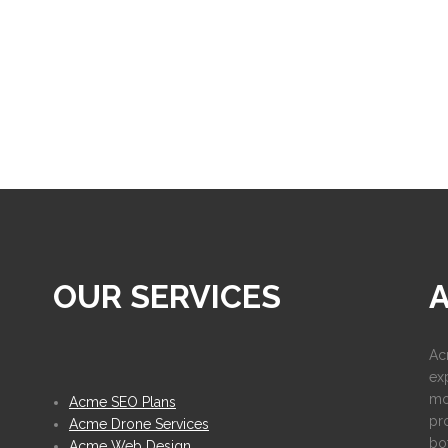
OUR SERVICES
Ac
ex
mo
Acme SEO Plans
pr
Acme Drone Services
bot
Acme Web Design