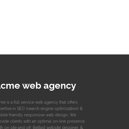
Acme web agency
me is a full service web agency that offers
pertise in SEO (search engine optimization) &
bile friendly responsive web design. We
ovide clients with an optimal on-line presence
h on site and off. Belfast website designer, &