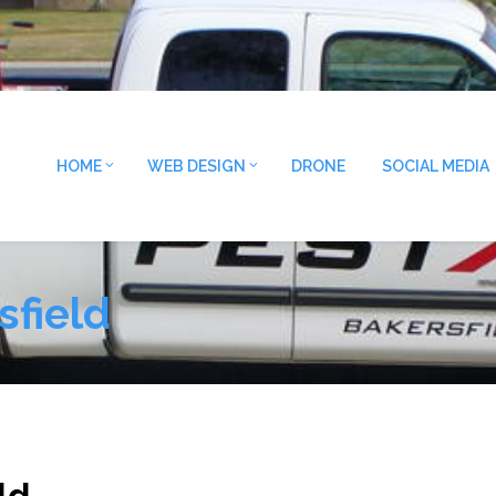
HOME
WEB DESIGN
DRONE
SOCIAL MEDIA
sfield
ld