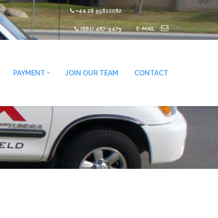
+44 28 95810082
(661) 487-9479
E-MAIL
PAYMENT
JOIN OUR TEAM
CONTACT