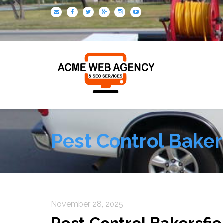
Pest Control Baker
November 28, 2025
Pest Control Bakersfie