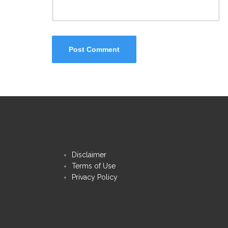
Disclaimer
Terms of Use
Privacy Policy