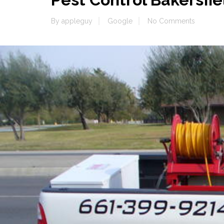
By
appleguy
Google
No Comments