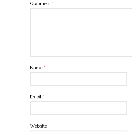
Comment
*
Name
*
Email
*
Website