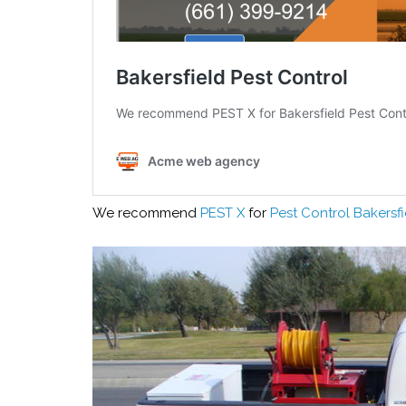
We recommend
PEST X
for
Pest Control Bakersfi