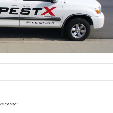
 are marked
*