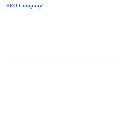
SEO Company
“