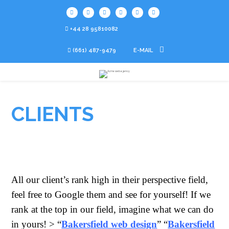
+44 28 95810082
(661) 487-9479
E-MAIL
CLIENTS
All our client’s rank high in their perspective field,
feel free to Google them and see for yourself! If we
rank at the top in our field, imagine what we can do
in yours! > “
Bakersfield web design
” “
Bakersfield