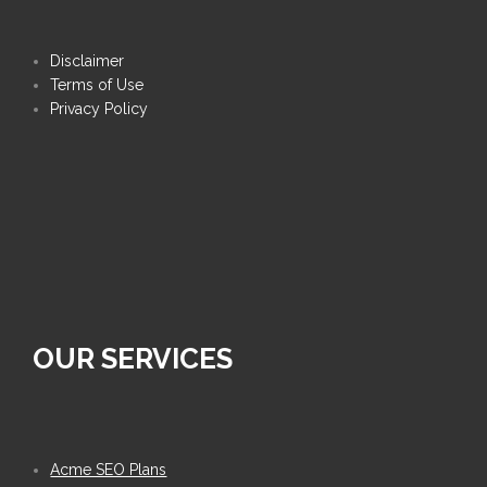
Disclaimer
Terms of Use
Privacy Policy
OUR SERVICES
Acme SEO Plans