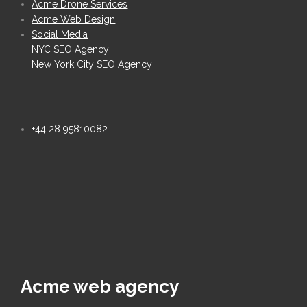
Acme Drone Services
Acme Web Design
Social Media
NYC SEO Agency
New York City SEO Agency
+44 28 95810082
Acme web agency