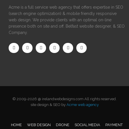
Acme is a full service web agency that offers expertise in SEO
(search engine optimization) & mobile friendly responsive
web design. We provide clients with an optimal on-line
presence both on site and off. Belfast website designer, & SEO
Company.
© 2009-2026 @ irelandwebdesigns.com All rights reserved.
site design & SEO by
Acme web agency
HOME
WEB DESIGN
DRONE
SOCIAL MEDIA
PAYMENT