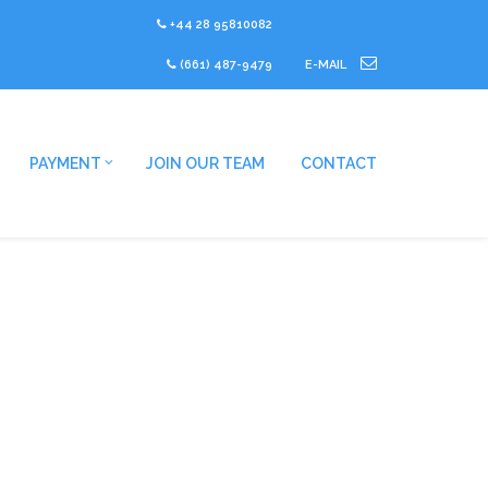
+44 28 95810082
(661) 487-9479
E-MAIL
PAYMENT
JOIN OUR TEAM
CONTACT