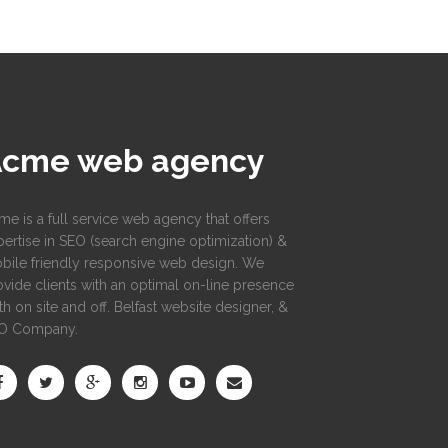
Acme web agency
me is a full service web agency that offers
pertise in SEO (search engine optimization) &
bile friendly responsive web design. We
ovide clients with an optimal on-line presence
h on site and off. Belfast website designer, &
O Company.