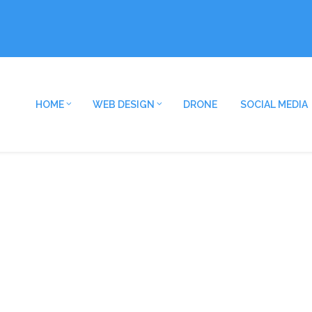
HOME
WEB DESIGN
DRONE
SOCIAL MEDIA