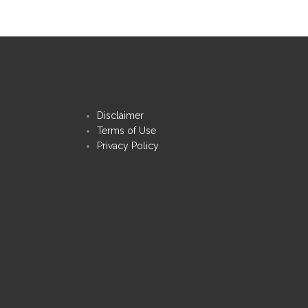
Disclaimer
Terms of Use
Privacy Policy