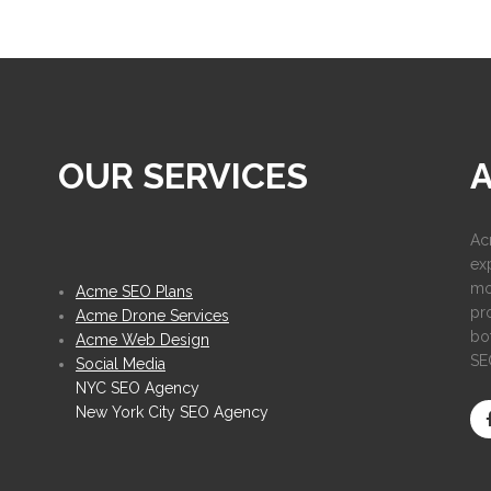
OUR SERVICES
Ac
ex
mo
Acme SEO Plans
pr
Acme Drone Services
bot
Acme Web Design
SE
Social Media
NYC SEO Agency
New York City SEO Agency